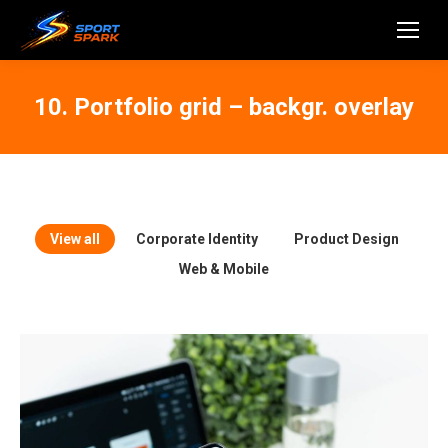
10. Portfolio grid – backgr. overlay
View all
Corporate Identity
Product Design
Web & Mobile