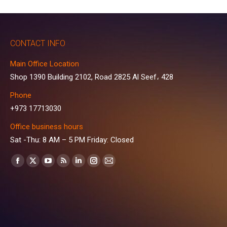
CONTACT INFO
Main Office Location
Shop 1390 Building 2102, Road 2825 Al Seef، 428
Phone
+973 17713030
Office business hours
Sat -Thu: 8 AM – 5 PM Friday: Closed
Find us on:
Facebook
X
YouTube
Rss
Linkedin
Instagram
Mail
page
page
page
page
page
page
page
opens
opens
opens
opens
opens
opens
opens
in
in
in
in
in
in
in
new
new
new
new
new
new
new