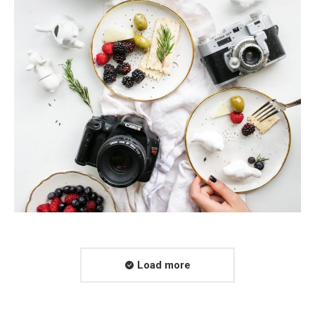
Load more