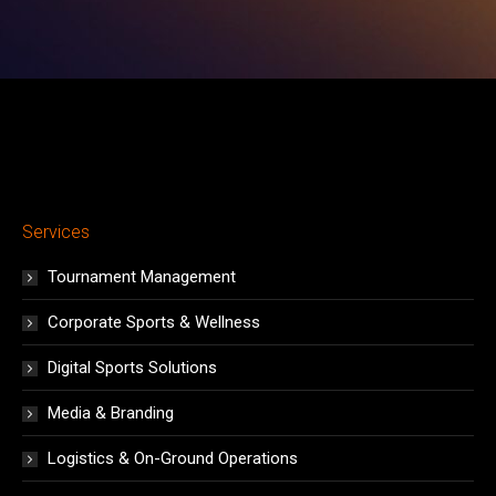
window
window
window
window
window
window
window
Services
Tournament Management
Corporate Sports & Wellness
Digital Sports Solutions
Media & Branding
Logistics & On-Ground Operations