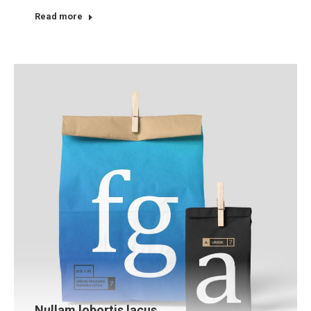
Read more
Nullam lobortis lacus