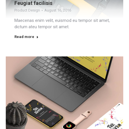
Feugiat facilisis
Product Design
August 16, 2016
Maecenas enim velit, euismod eu tempor sit amet,
dictum ateu tempor sit amet.
Read more