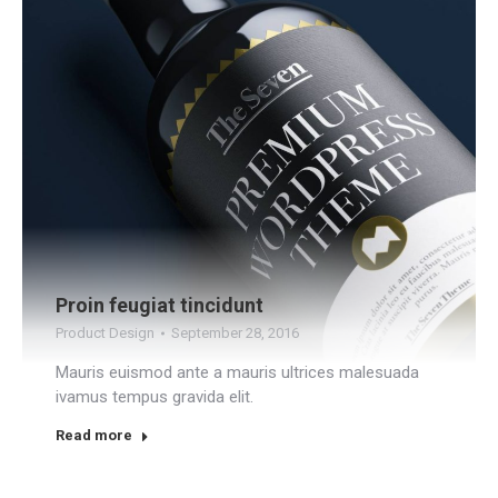
Proin feugiat tincidunt
Product Design
September 28, 2016
Mauris euismod ante a mauris ultrices malesuada
ivamus tempus gravida elit.
Read more