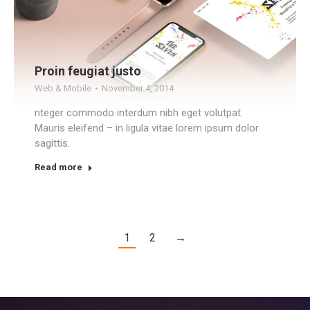
Proin feugiat justo
Web & Mobile
November 4, 2014
nteger commodo interdum nibh eget volutpat.
Mauris eleifend – in ligula vitae lorem ipsum dolor
sagittis.
Read more
1
2
→