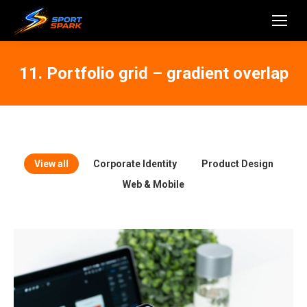
11. Portfolio grid – gradient overlap
View all
Corporate Identity
Product Design
Web & Mobile