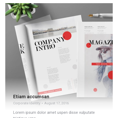
Etiam accumsan
Corporate Identity
August 17, 2016
Lorem ipsum dolor amet uspen disse vulputate