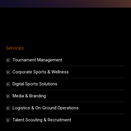
Services
Tournament Management
Corporate Sports & Wellness
Digital Sports Solutions
Media & Branding
Logistics & On-Ground Operations
Talent Scouting & Recruitment