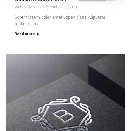
Web & Mobile
September 12, 2019
Lorem ipsum dolor amet uspen disse vulputate
tristique urna.
Read more