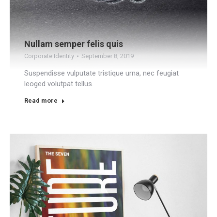
Nullam semper felis quis
Corporate Identity
September 8, 2019
Suspendisse vulputate tristique urna, nec feugiat
leoged volutpat tellus.
Read more