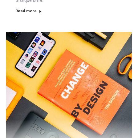
tristique urna.
Read more