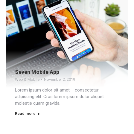
Seven Mobile App
Web & Mobile
November 2, 2019
Lorem ipsum dolor sit amet – consectetur
adipiscing elit. Cras lorem ipsum dolor aliquet
molestie quam gravida.
Read more