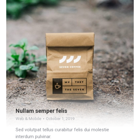
Nullam semper felis
Web & Mobile
October 1, 2019
Sed volutpat tellus curabitur felis dui molestie
interdum pulvinar.