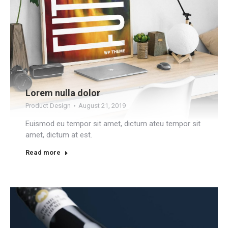
Lorem nulla dolor
Product Design
August 21, 2019
Euismod eu tempor sit amet, dictum ateu tempor sit
amet, dictum at est.
Read more