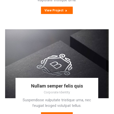
vulputate tristique urna.
View Project
Nullam semper felis quis
Corporate Identity
Suspendisse vulputate tristique urna, nec
feugiat leoged volutpat tellus.