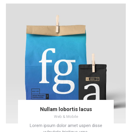
Nullam lobortis lacus
Web & Mobile
Lorem ipsum dolor amet uspen disse