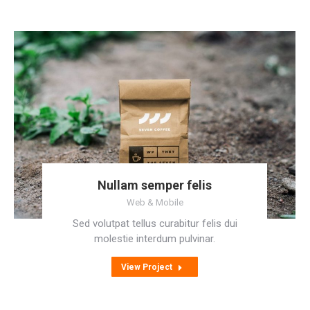
Nullam semper felis
Web & Mobile
Sed volutpat tellus curabitur felis dui
molestie interdum pulvinar.
View Project