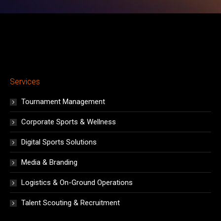
Services
Tournament Management
Corporate Sports & Wellness
Digital Sports Solutions
Media & Branding
Logistics & On-Ground Operations
Talent Scouting & Recruitment