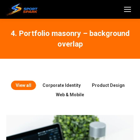
4. Portfolio masonry – background
overlap
View all
Corporate Identity
Product Design
Web & Mobile