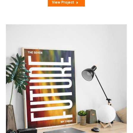
View Project