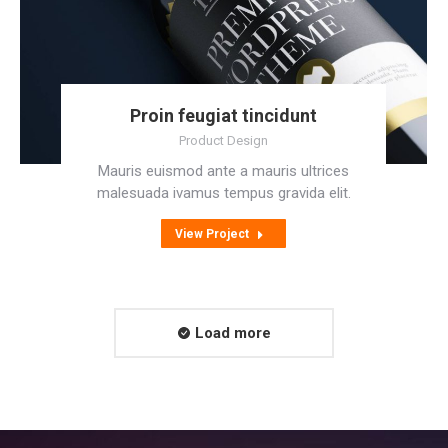
Proin feugiat tincidunt
Product Design
Mauris euismod ante a mauris ultrices
malesuada ivamus tempus gravida elit.
View Project
Load more