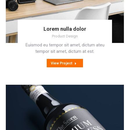
Lorem nulla dolor
Product Design
Euismod eu tempor sit amet, dictum ateu
tempor sit amet, dictum at est.
View Project