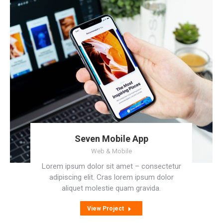
Seven Mobile App
Web & Mobile
Lorem ipsum dolor sit amet – consectetur
adipiscing elit. Cras lorem ipsum dolor
aliquet molestie quam gravida.
View Project