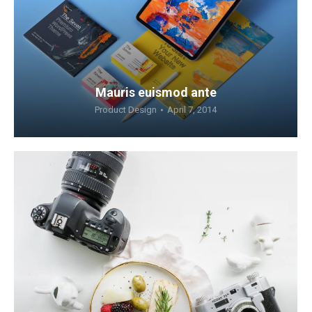
Mauris euismod ante
Product Design
April 7, 2014