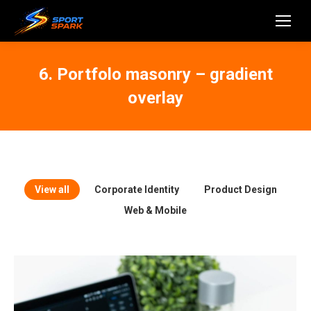
6. Portfolo masonry – gradient
overlay
View all
Corporate Identity
Product Design
Web & Mobile