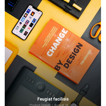
Feugiat facilisis
Product Design
August 16, 2016