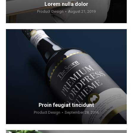
Lorem nulla dolor
Product Design
August 21, 2019
Proin feugiat tincidunt
Product Design
September 28, 2016