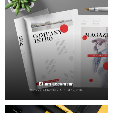
Etiam accumsan
Corporate Identity
August 17, 2016