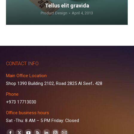
Tellus elit gravida
Product Design
April 4, 2013
CONTACT INFO
Main Office Location
Shop 1390 Building 2102, Road 2825 Al Seef، 428
Phone
+973 17713030
Office business hours
Sat -Thu: 8 AM – 5 PM Friday: Closed
Find us on: