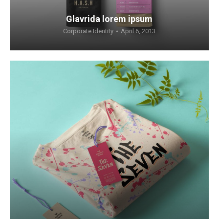
Glavrida lorem ipsum
Corporate Identity
April 6, 2013