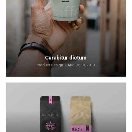
Curabitur dictum
Product Design
August 19, 2013