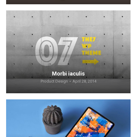
Morbi iaculis
Product Design
April 28, 2014