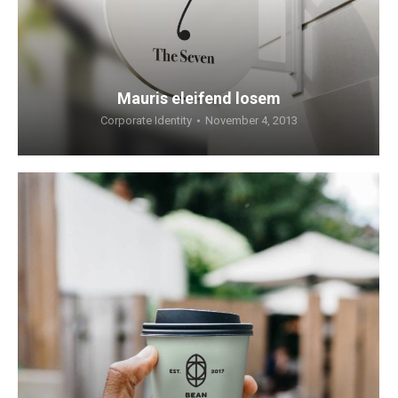
Mauris eleifend losem
Corporate Identity
November 4, 2013