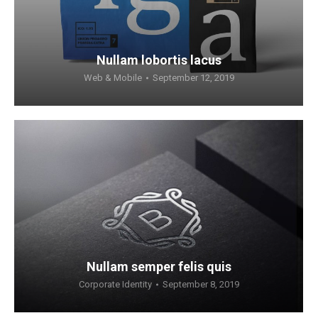
Nullam lobortis lacus
Web & Mobile
September 12, 2019
Nullam semper felis quis
Corporate Identity
September 8, 2019