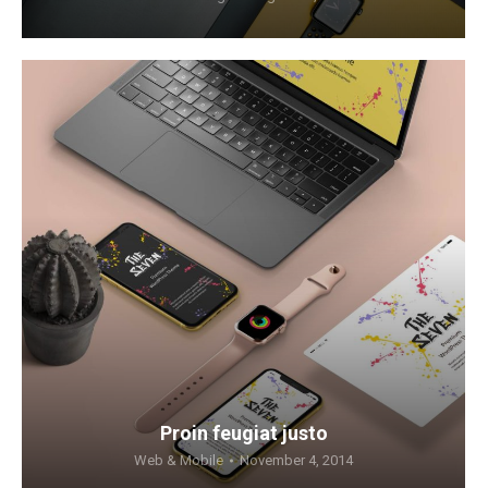
Proin feugiat justo
Web & Mobile
November 4, 2014