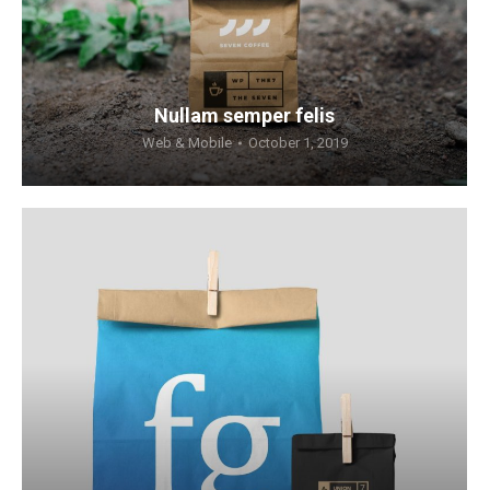
Nullam semper felis
Web & Mobile
October 1, 2019