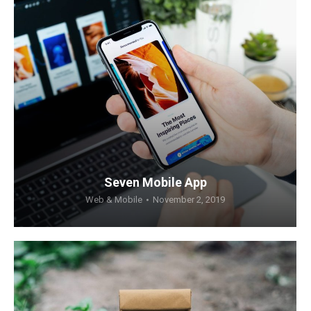
Seven Mobile App
Web & Mobile
November 2, 2019