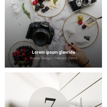
Lorem ipsum glavrida
Product Design
February 5, 2014