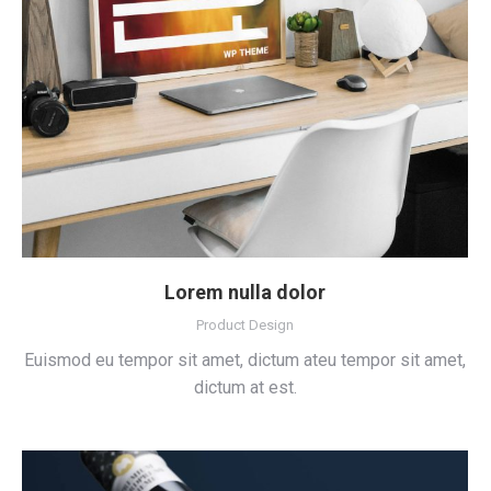
Lorem nulla dolor
Product Design
Euismod eu tempor sit amet, dictum ateu tempor sit amet,
dictum at est.