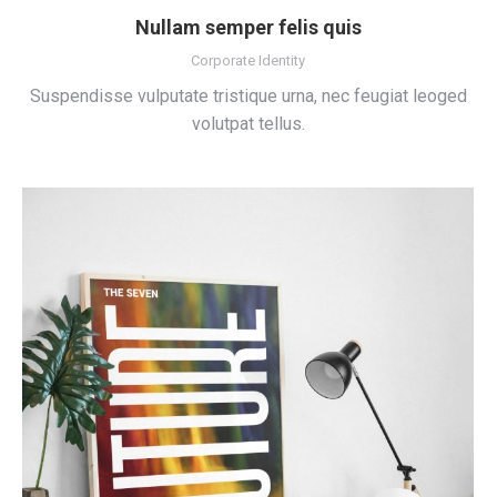
Nullam semper felis quis
Corporate Identity
Suspendisse vulputate tristique urna, nec feugiat leoged
volutpat tellus.