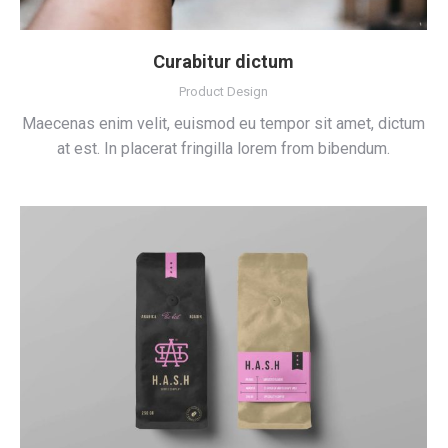
Curabitur dictum
Product Design
Maecenas enim velit, euismod eu tempor sit amet, dictum
at est. In placerat fringilla lorem from bibendum.