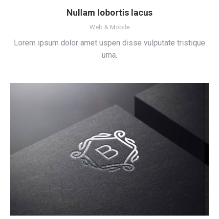
Nullam lobortis lacus
Web & Mobile
Lorem ipsum dolor amet uspen disse vulputate tristique
urna.