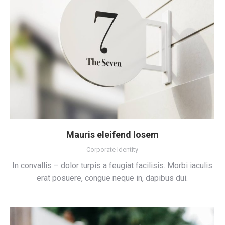
Mauris eleifend losem
Corporate Identity
In convallis – dolor turpis a feugiat facilisis. Morbi iaculis
erat posuere, congue neque in, dapibus dui.