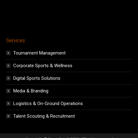
Services
Tournament Management
Corporate Sports & Wellness
Digital Sports Solutions
Media & Branding
Logistics & On-Ground Operations
Talent Scouting & Recruitment