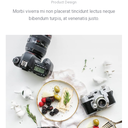
Product Design
Morbi viverra mi non placerat tincidunt lectus neque
bibendum turpis, at venenatis justo.