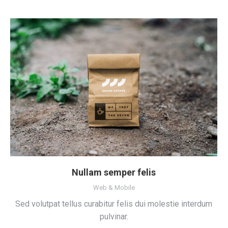
Nullam semper felis
Web & Mobile
Sed volutpat tellus curabitur felis dui molestie interdum
pulvinar.