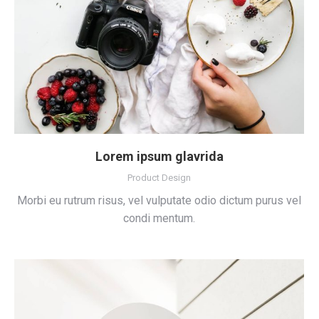
Lorem ipsum glavrida
Product Design
Morbi eu rutrum risus, vel vulputate odio dictum purus vel
condi mentum.