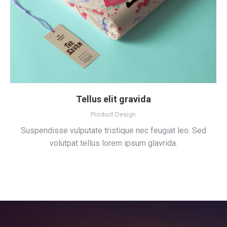
Tellus elit gravida
Product Design
Suspendisse vulputate tristique nec feugiat leo. Sed
volutpat tellus lorem ipsum glavrida.