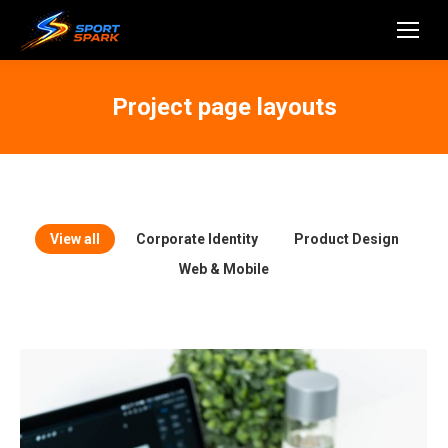
Project page layouts
View all
Corporate Identity
Product Design
Web & Mobile