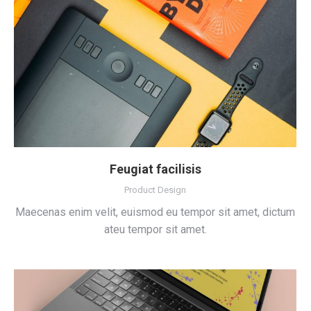
Feugiat facilisis
Product Design
Maecenas enim velit, euismod eu tempor sit amet, dictum
ateu tempor sit amet.