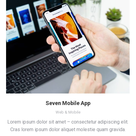
Seven Mobile App
Web & Mobile
Lorem ipsum dolor sit amet – consectetur adipiscing elit.
Cras lorem ipsum dolor aliquet molestie quam gravida.