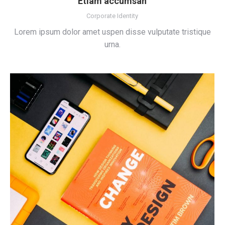
Etiam accumsan
Corporate Identity
Lorem ipsum dolor amet uspen disse vulputate tristique
urna.