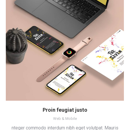
Proin feugiat justo
Web & Mobile
nteger commodo interdum nibh eget volutpat. Mauris