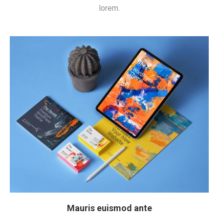
lorem.
Mauris euismod ante