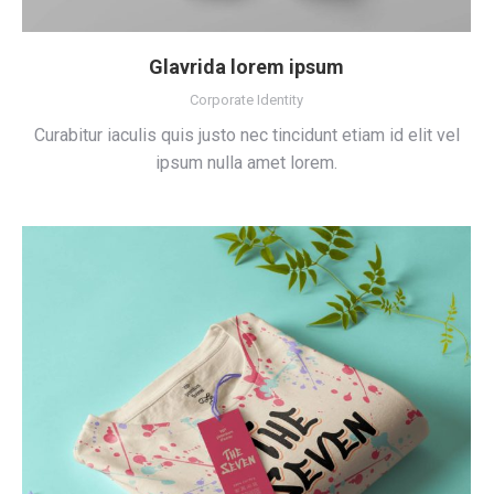
Glavrida lorem ipsum
Corporate Identity
Curabitur iaculis quis justo nec tincidunt etiam id elit vel
ipsum nulla amet lorem.