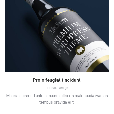
Proin feugiat tincidunt
Product Design
Mauris euismod ante a mauris ultrices malesuada ivamus
tempus gravida elit.