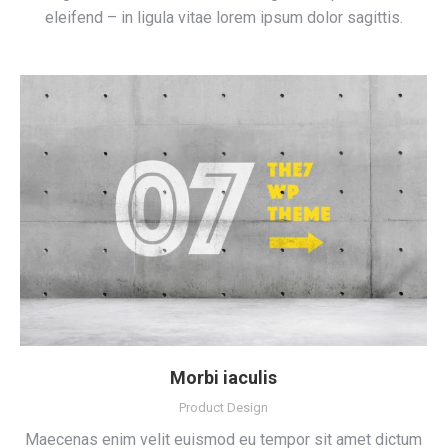
eleifend – in ligula vitae lorem ipsum dolor sagittis.
Morbi iaculis
Product Design
Maecenas enim velit euismod eu tempor sit amet dictum