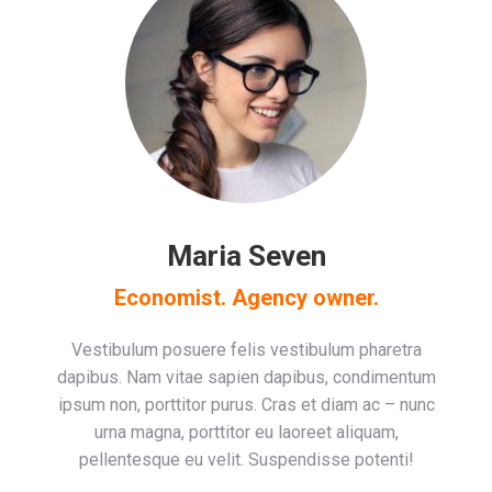
Maria Seven
Economist. Agency owner.
Vestibulum posuere felis vestibulum pharetra
dapibus. Nam vitae sapien dapibus, condimentum
ipsum non, porttitor purus. Cras et diam ac – nunc
urna magna, porttitor eu laoreet aliquam,
pellentesque eu velit. Suspendisse potenti!