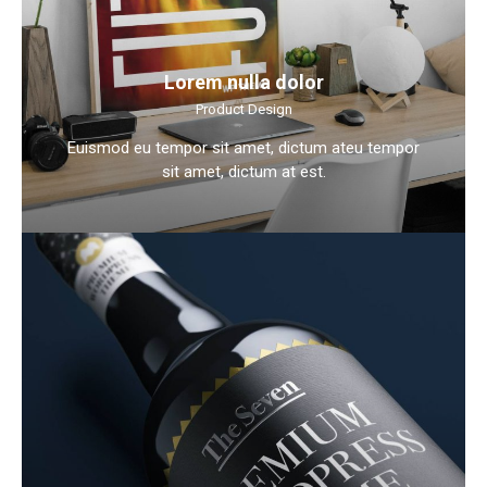
Lorem nulla dolor
Product Design
Euismod eu tempor sit amet, dictum ateu tempor
sit amet, dictum at est.