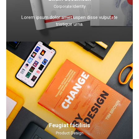
Corporate Identity
Lorem ipsum dolor amet uspen disse vulputate
tristique urna.
Feugiat facilisis
Product Design