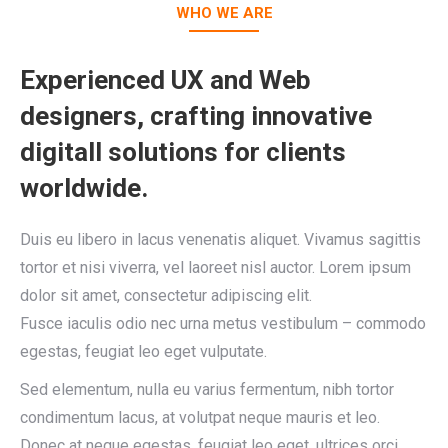
WHO WE ARE
Experienced UX and Web
designers, crafting innovative
digitall solutions for clients
worldwide.
Duis eu libero in lacus venenatis aliquet. Vivamus sagittis
tortor et nisi viverra, vel laoreet nisl auctor. Lorem ipsum
dolor sit amet, consectetur adipiscing elit.
Fusce iaculis odio nec urna metus vestibulum – commodo
egestas, feugiat leo eget vulputate.
Sed elementum, nulla eu varius fermentum, nibh tortor
condimentum lacus, at volutpat neque mauris et leo.
Donec at neque egestas, feugiat leo eget, ultrices orci.