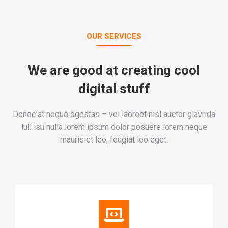
OUR SERVICES
We are good at creating cool
digital stuff
Donec at neque egestas – vel laoreet nisl auctor glavrida
lull isu nulla lorem ipsum dolor posuere lorem neque
mauris et leo, feugiat leo eget.