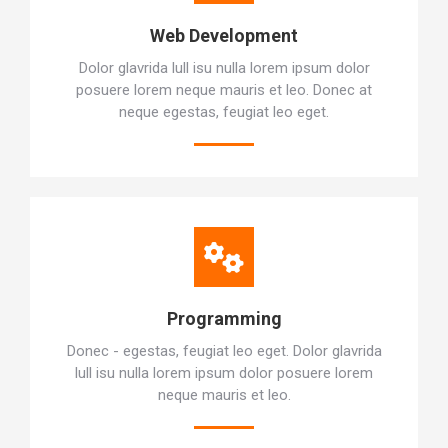
Web Development
Dolor glavrida lull isu nulla lorem ipsum dolor
posuere lorem neque mauris et leo. Donec at
neque egestas, feugiat leo eget.
Programming
Donec - egestas, feugiat leo eget. Dolor glavrida
lull isu nulla lorem ipsum dolor posuere lorem
neque mauris et leo.