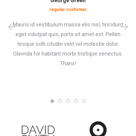
George Green
regular customer
Mauris id vestibulum massa elis nisl, tincidunt
eget volutpat quis, porta sit amet est. Pellen
tesque solli citudin velit vel molestie dolor.
Glavrida for habitant morbi tristique senectus.
Thanx!