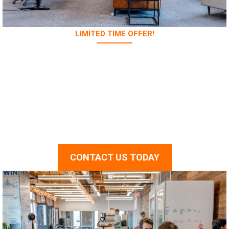
LIMITED TIME OFFER!
Hurry up! Contact us
today and get 100% free
first online consultation!
CONTACT US TODAY