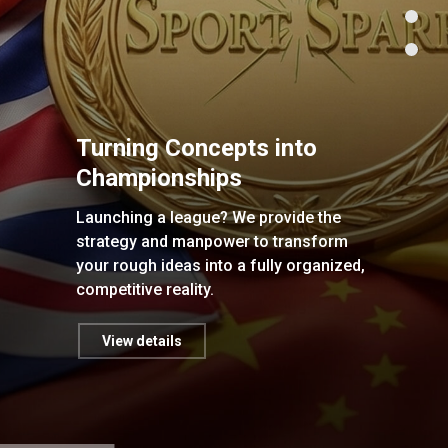
Turning Concepts into
Championships
Launching a league? We provide the
strategy and manpower to transform
your rough ideas into a fully organized,
competitive reality.
View details