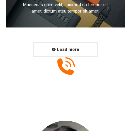
Maecenas enim velit, euismod eu tempor sit
amet, dictum ateu tempor sit amet.
Load more
+001 234 56 78
Have a project for us? Call us now!