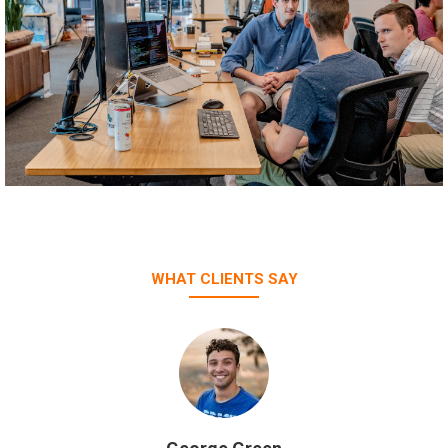
WHAT CLIENTS SAY