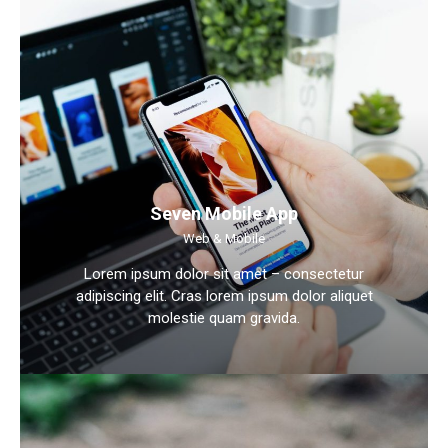
Seven Mobile App
Web & Mobile
Lorem ipsum dolor sit amet – consectetur
adipiscing elit. Cras lorem ipsum dolor aliquet
molestie quam gravida.