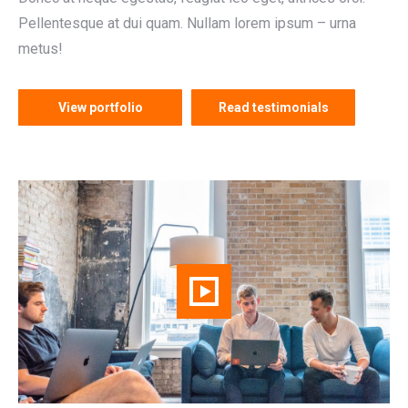
Pellentesque at dui quam. Nullam lorem ipsum – urna
metus!
View portfolio
Read testimonials