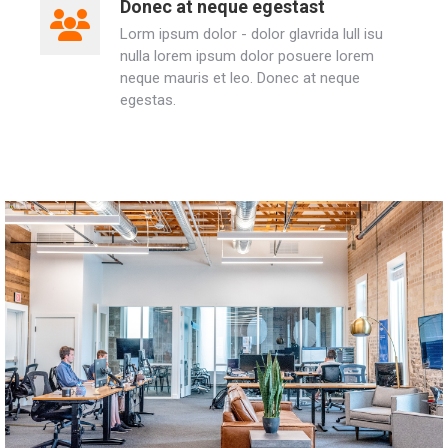
Donec at neque egestast
Lorm ipsum dolor - dolor glavrida lull isu
nulla lorem ipsum dolor posuere lorem
neque mauris et leo. Donec at neque
egestas.