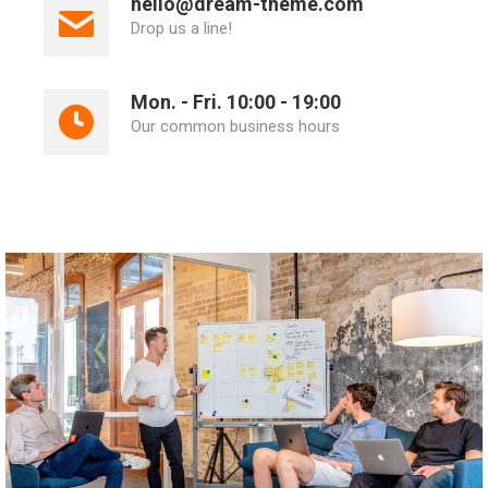
hello@dream-theme.com
Drop us a line!
Mon. - Fri. 10:00 - 19:00
Our common business hours