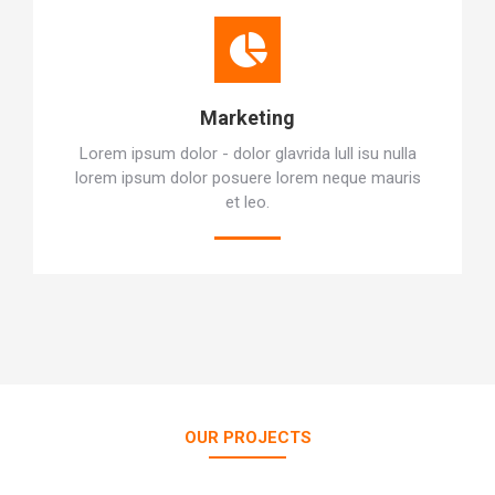
Marketing
Lorem ipsum dolor - dolor glavrida lull isu nulla
lorem ipsum dolor posuere lorem neque mauris
et leo.
OUR PROJECTS