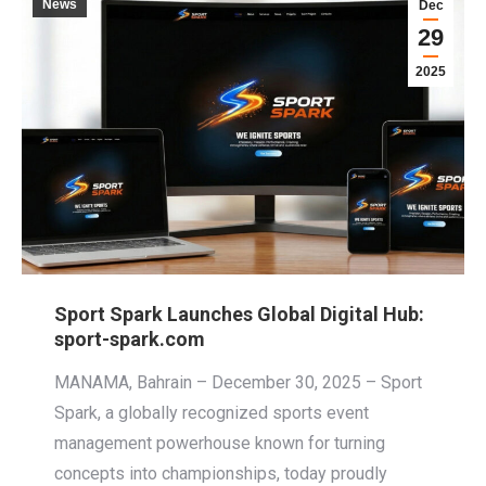
News
Dec
29
2025
Sport Spark Launches Global Digital Hub:
sport-spark.com
MANAMA, Bahrain – December 30, 2025 – Sport
Spark, a globally recognized sports event
management powerhouse known for turning
concepts into championships, today proudly