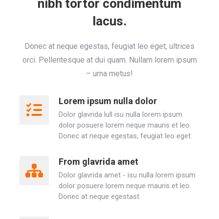
nibh tortor condimentum
lacus.
Donec at neque egestas, feugiat leo eget, ultrices
orci. Pellentesque at dui quam. Nullam lorem ipsum
– urna metus!
Lorem ipsum nulla dolor
Dolor glavrida lull isu nulla lorem ipsum
dolor posuere lorem neque mauris et leo.
Donec at neque egestas, feugiat leo eget.
From glavrida amet
Dolor glavrida amet - isu nulla lorem ipsum
dolor posuere lorem neque mauris et leo.
Donec at neque egestast.