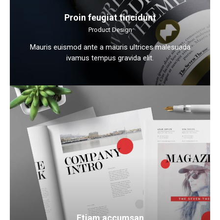
Proin feugiat tincidunt
Product Design
Mauris euismod ante a mauris ultrices malesuada
ivamus tempus gravida elit.
Etiam accumsan