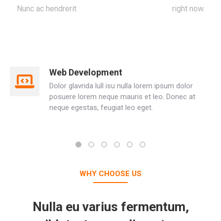
Nunc ac hendrerit
Seven Media Presentation
right now.
Web Development
Dolor glavrida lull isu nulla lorem ipsum dolor
posuere lorem neque mauris et leo. Donec at
neque egestas, feugiat leo eget.
WHY CHOOSE US
Nulla eu varius fermentum,