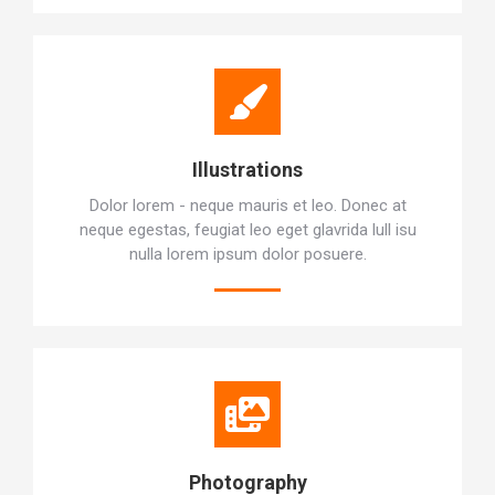
Illustrations
Dolor lorem - neque mauris et leo. Donec at
neque egestas, feugiat leo eget glavrida lull isu
nulla lorem ipsum dolor posuere.
Photography