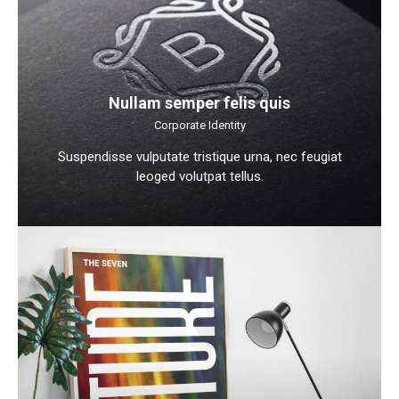
Nullam semper felis quis
Corporate Identity
Suspendisse vulputate tristique urna, nec feugiat
leoged volutpat tellus.