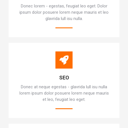
Donec lorem - egestas, feugiat leo eget. Dolor
ipsum dolor posuere lorem neque mauris et leo
glavrida lull isu nulla.
SEO
Donec at neque egestas - glavrida lull isu nulla
lorem ipsum dolor posuere lorem neque mauris
et leo, feugiat leo eget.