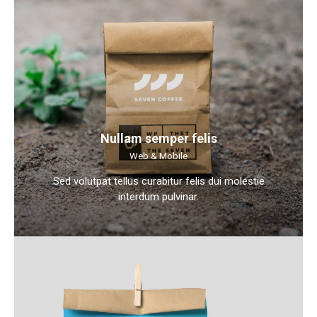
Nullam semper felis
Web & Mobile
Sed volutpat tellus curabitur felis dui molestie
interdum pulvinar.