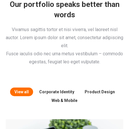
Our portfolio speaks better than
words
Vivamus sagittis tortor et nisi viverra, vel laoreet nisl
auctor. Lorem ipsum dolor sit amet, consectetur adipiscing
elit.
Fusce iaculis odio nec urna metus vestibulum – commodo
egestas, feugiat leo eget vulputate.
View all
Corporate Identity
Product Design
Web & Mobile