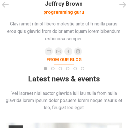
Jeffrey Brown
programming guru
Glavi amet ritnisl libero molestie ante ut fringilla purus
eros quis glavrid from dolor amet iquam lorem bibendum
estionosa semper.
Personal
E-
Facebook
Instagram
FROM OUR BLOG
blog
mail
/
website
Latest news & events
Vel laoreet nisl auctor glavrida lull isu nulla from nulla
glavrida lorem ipsum dolor posuere lorem neque mauris et
leo, feugiat leo eget.