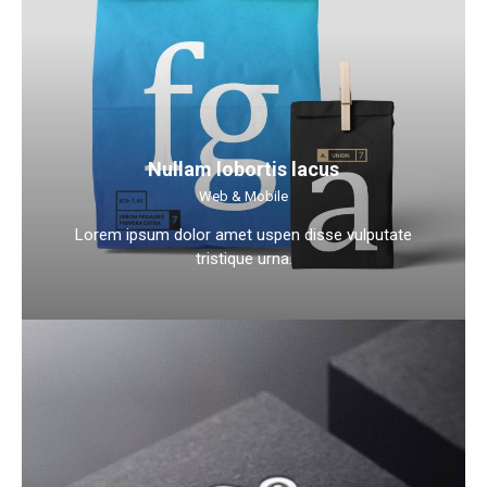
Nullam lobortis lacus
Web & Mobile
Lorem ipsum dolor amet uspen disse vulputate
tristique urna.