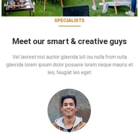
SPECIALISTS
Meet our smart & creative guys
Vel laoreet nisl auctor glavrida lull isu nulla from nulla
glavrida lorem ipsum dolor posuere lorem neque mauris et
leo, feugiat leo eget.