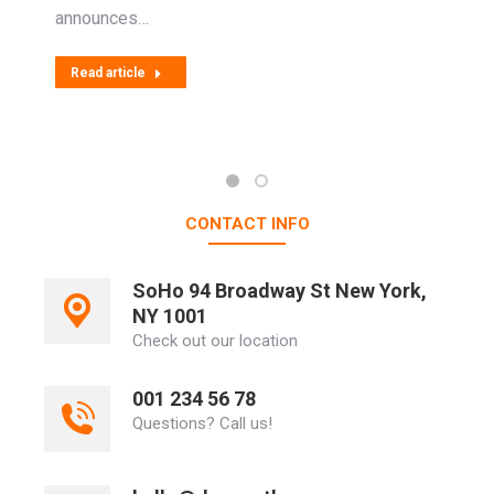
announces…
Read article
CONTACT INFO
SoHo 94 Broadway St New York,
NY 1001
Check out our location
001 234 56 78
Questions? Call us!