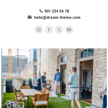
001 234 56 78
hello@dream-theme.com
Instagram
Facebook
X
YouTube